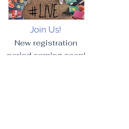
Join Us!
New registration
period coming soon!
IVAA
The students association made
by
the
LIVE master students,
for
the LIVE
master students and
with
the LIVE
master students.