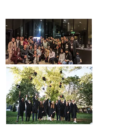
Our Goal, Vision &
Commitment