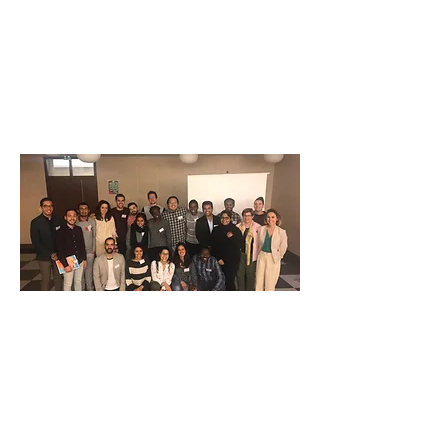
Our Activities
Our Projects, Campaigns, and
Activities
IVAA Blogspot