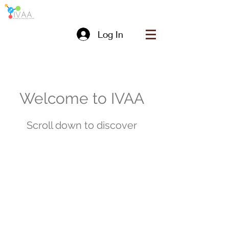
Log In
Welcome to IVAA
Scroll down to discover
About us