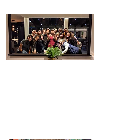
Latest News and Blogs
Get Involved
Register & Help Make Change