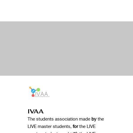
IVAA
The students association made
by
the
LIVE master students,
for
the LIVE