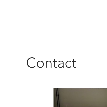
Contact