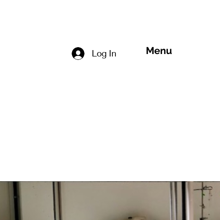
Menu
Log In