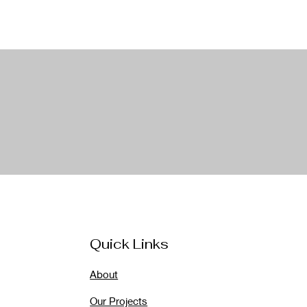
Quick Links
About
Our Projects