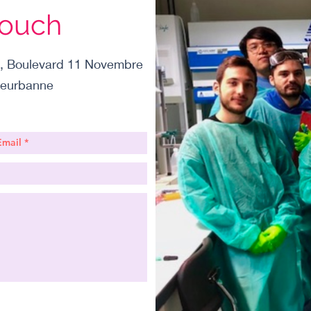
Touch
, Boulevard 11 Novembre
leurbanne