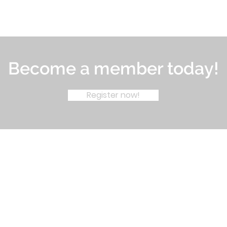
Become a member today!
Register now!