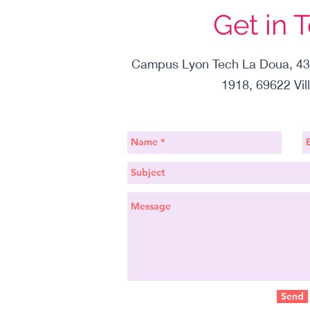
Get in 
Campus Lyon Tech La Doua, 43
1918, 69622 Vil
Send