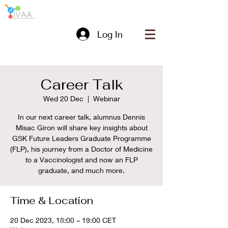
Log In
Career Talk
Wed 20 Dec
  |  
Webinar
In our next career talk, alumnus Dennis
Misac Giron will share key insights about
GSK Future Leaders Graduate Programme
(FLP), his journey from a Doctor of Medicine
to a Vaccinologist and now an FLP
graduate, and much more.
Time & Location
20 Dec 2023, 18:00 – 19:00 CET