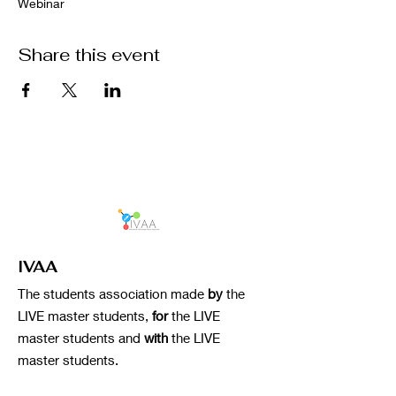
Webinar
Share this event
IVAA
The students association made
by
the
LIVE master students,
for
the LIVE
master students and
with
the LIVE
master students.