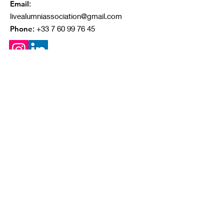
Email
:
livealumniassociation@gmail.com
Phone
:
+33 7 60 99 76 45
Quick Links
About
Our Projects
Ongoing Campaigns
Contact
© 2023 by IVAA. Proudly created with
Wix.com
|
Terms of Use
|
Privacy Policy