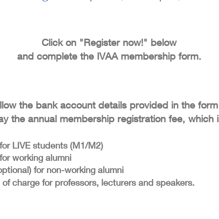
Click on "Register now!" below
and complete the IVAA membership form.
llow the bank account details provided in the form
ay the annual membership registration fee, which i
for LIVE students (M1/M2)
for working alumni
optional) for non-working alumni
 of charge for professors, lecturers and speakers.