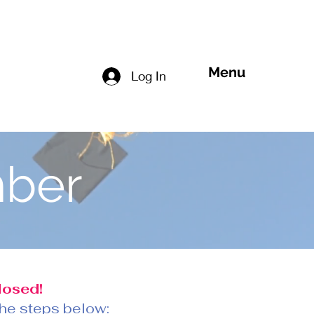
Menu
Log In
ber
losed!
 the steps below: