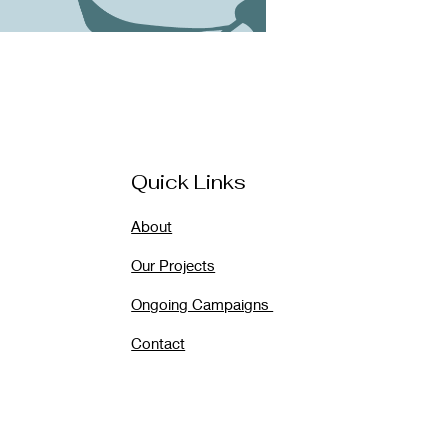
Quick Links
About
Our Projects
Ongoing Campaigns
Contact