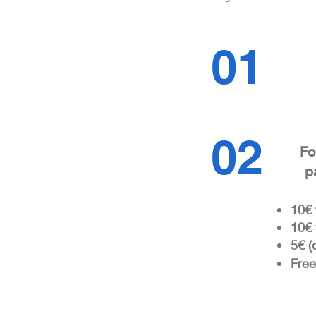
01
02
Fo
p
10€ 
10
€ 
5€ (
Free