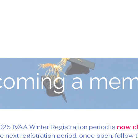
coming a mem
25 IVAA Winter Registration period is
now c
he next registration period, once open, follow