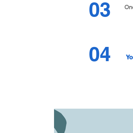
03
Onc
04
Yo