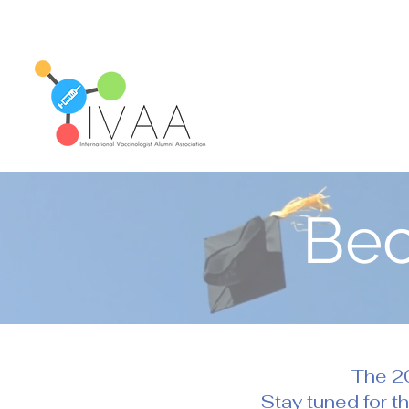
Be
The 20
Stay tuned for t