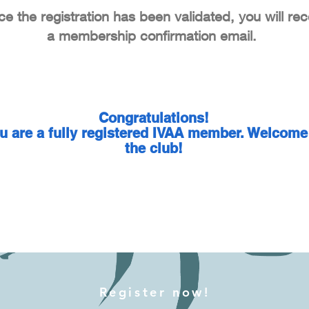
e the registration has been validated, you will rec
a membership confirmation email.
Congratulations!
u are a fully registered IVAA member. Welcome
the club!
Register now!