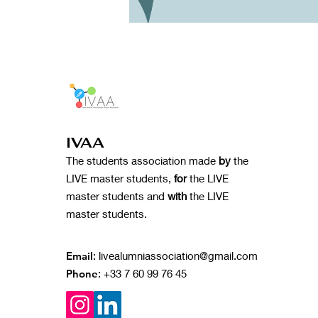
IVAA
The students association made
by
the
LIVE master students,
for
the LIVE
master students and
with
the LIVE
master students.
Email
:
livealumniassociation@gmail.com
Phone
: +33 7 60 99 76 45