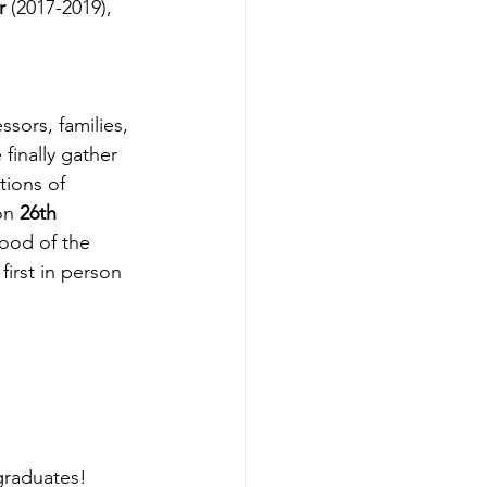
r
 (2017-2019), 
finally gather 
tions of 
on 
26th 
ood of the 
irst in person 
graduates!