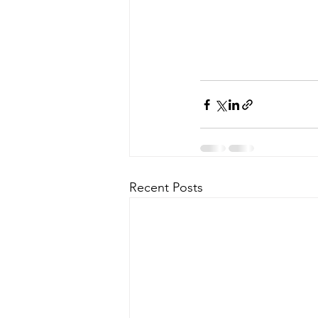
Recent Posts