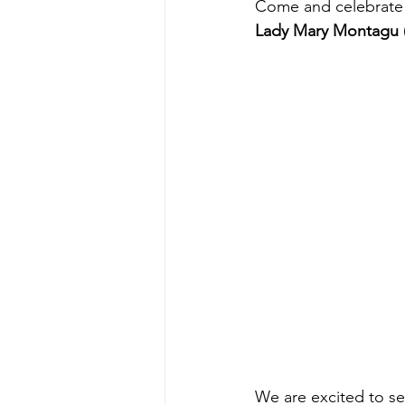
Come and celebrate 
Lady Mary Montagu
We are excited to se