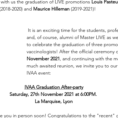
with us the graduation of LIVE promotions 
Louis Pasteu
 (2018-2020) and 
Maurice Hilleman 
(2019-2021)!
 It is an exciting time for the students, professors, families, 
and, of course, alumni of Master LIVE as we 
to celebrate the graduation of three promo
vaccinologists! After the official ceremony 
November 2021
, and continuing with the m
much awaited reunion, we invite you to our f
IVAA event:
IVAA Graduation After-party
Saturday, 27th November 2021 at 6:00PM. 
La Marquise, Lyon
e you in person soon! Congratulations to the "recent" 