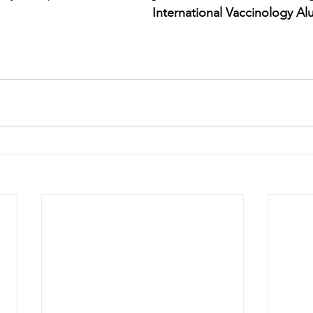
International Vaccinology Al