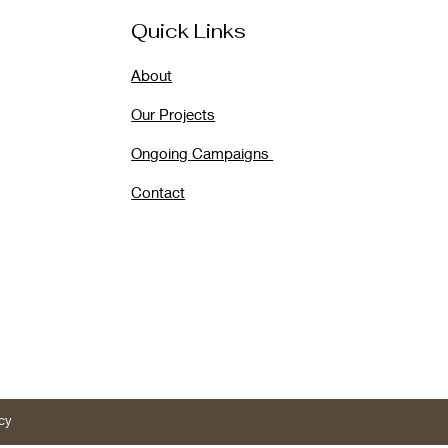
Quick Links
About
Our Projects
Ongoing Campaigns
Contact
cy