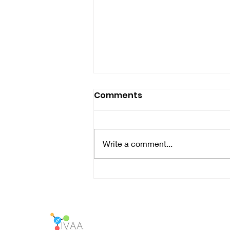
Comments
Write a comment...
LIVE Meetup in Antwerp