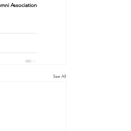
umni Association
See All