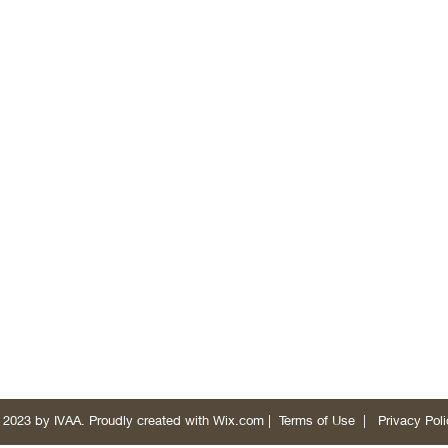
 2023 by IVAA. Proudly created with
Wix.com
|
Terms of Use
|
Privacy Poli