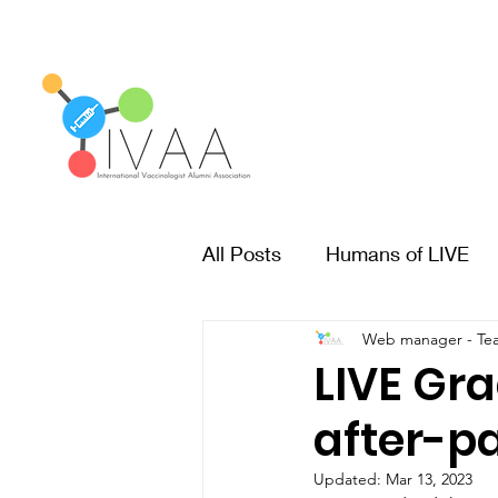
All Posts
Humans of LIVE
Web manager - Te
LIVE Gr
after-pa
Updated:
Mar 13, 2023