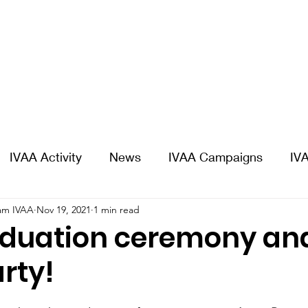
IVAA Activity
News
IVAA Campaigns
IVA
am IVAA
Nov 19, 2021
1 min read
aduation ceremony an
rty!