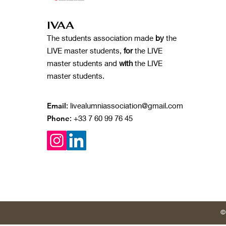
IVAA
The students association made
by
the
LIVE master students,
for
the LIVE
master students and
with
the LIVE
master students.
Email
:
livealumniassociation@gmail.com
Phone
: +33 7 60 99 76 45
©