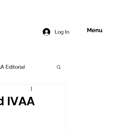
Menu
Log In
A Editorial
d IVAA