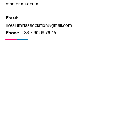
master students.
Email
:
livealumniassociation@gmail.com
Phone
:
+33 7 60 99 76 45
Quick Links
About
Our Projects
Ongoing Campaigns
Contact