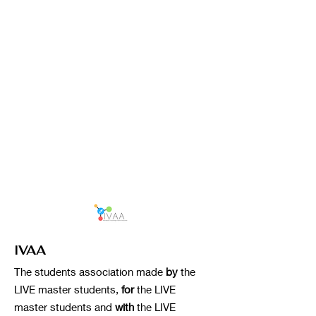
IVAA
The students association made
by
the
LIVE master students,
for
the LIVE
master students and
with
the LIVE