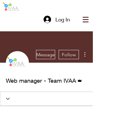
Log In
More actions
Message
Follow
Admin
Web manager - Team IVAA