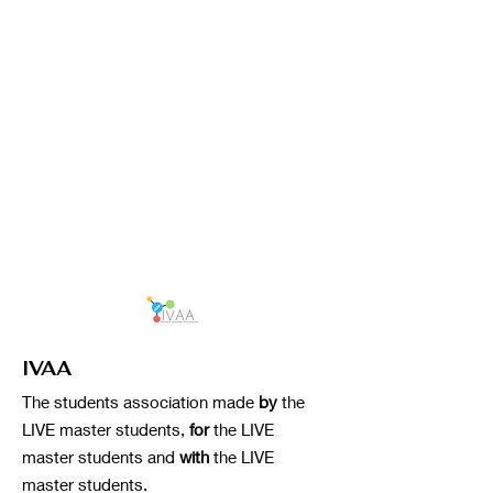
IVAA
The students association made
by
the
LIVE master students,
for
the LIVE
master students and
with
the LIVE
master students.