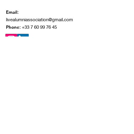
Email
:
livealumniassociation@gmail.com
Phone
:
+33 7 60 99 76 45
Quick Links
About
Our Projects
Ongoing Campaigns
Contact