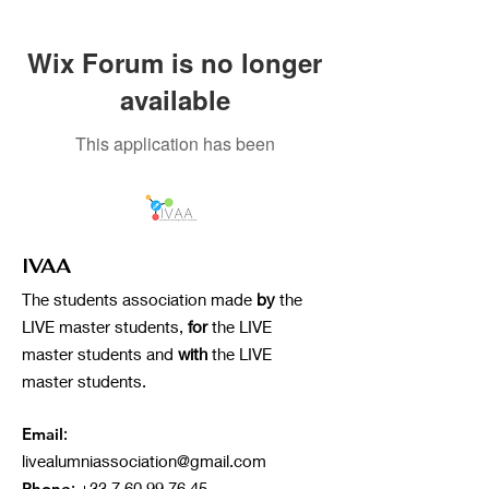
Wix Forum is no longer
available
This application has been
discontinued. If you need community
app use Wix Groups.
IVAA
The students association made
by
the
LIVE master students,
for
the LIVE
master students and
with
the LIVE
master students.
Email
:
livealumniassociation@gmail.com
Phone
:
+33 7 60 99 76 45